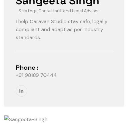
Sangeeta Singh
Strategy Consultant and Legal Advisor
I help Caravan Studio stay safe, legally
compliant and adapt as per industry
standards.
Phone :
+91 98189 70444