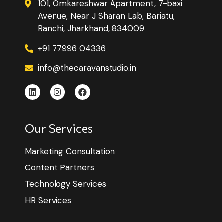
101, Omkareshwar Apartment, 7-baxi
Avenue, Near J Sharan Lab, Bariatu,
Ranchi, Jharkhand, 834009
+91 77996 04336
info@thecaravanstudio.in
Our Services
Marketing Consultation
Content Partners
Technology Services
HR Services