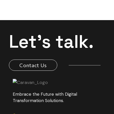
Let's talk.
Contact Us
Embrace the Future with Digital
Transformation Solutions.