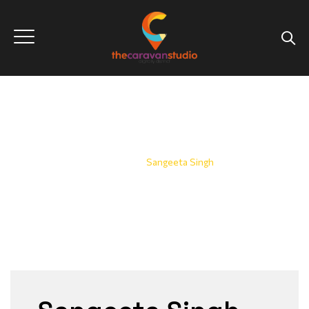
Sangeeta Singh
Home
|
Sangeeta Singh