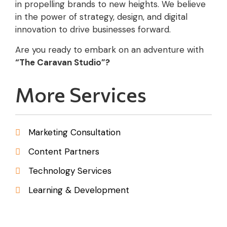
in propelling brands to new heights. We believe
in the power of strategy, design, and digital
innovation to drive businesses forward.
Are you ready to embark on an adventure with
“The Caravan Studio”?
More Services
Marketing Consultation
Content Partners
Technology Services
Learning & Development