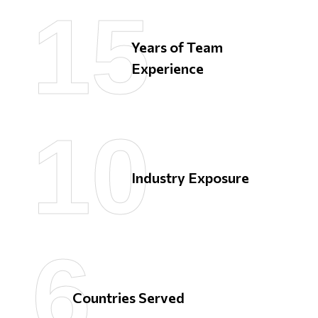
15
15
Years of Team
Experience
10
10
Industry Exposure
6
6
Countries
Served