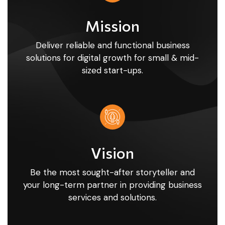
Mission
Deliver reliable and functional business
solutions for digital growth for small & mid-
sized start-ups.
Vision
Be the most sought-after storyteller and
your long-term partner in providing business
services and solutions.