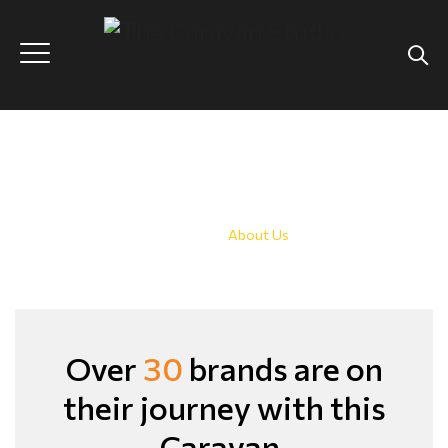
About Us
Home
|
About Us
Over
30
brands
are on
their journey with this
Caravan.