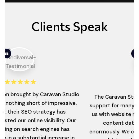
Clients Speak
ought by Caravan Studio
The Caravan Studio has 
ing short of impressive.
support for many years no
r SEO strategy has
us with website revampin
ur online visibility. Our
content database, wh
n search engines has
enormously. We continue t
 substantial increase in
on multiple projects and 