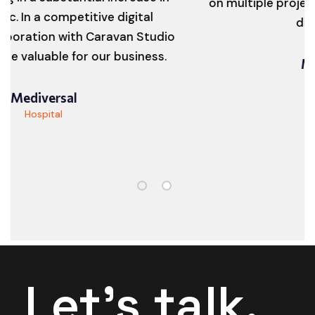
a competitive digital
digital jou
ion with Caravan Studio
able for our business.
Myth Gr
Digital Gr
versal
pital
Let's talk.