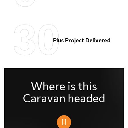
30
30
Plus Project Delivered
Where is this
Caravan headed​