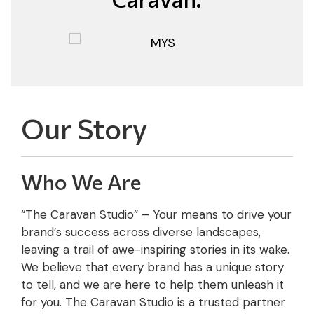
Our Story
Who We Are
“The Caravan Studio” – Your means to drive your
brand’s success across diverse landscapes,
leaving a trail of awe-inspiring stories in its wake.
We believe that every brand has a unique story
to tell, and we are here to help them unleash it
for you. The Caravan Studio is a trusted partner