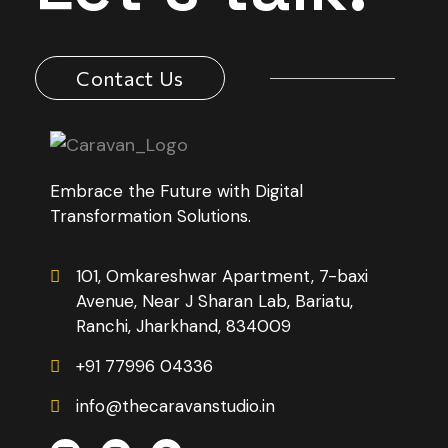
Contact Us
Embrace the Future with Digital
Transformation Solutions.
101, Omkareshwar Apartment, 7-baxi
Avenue, Near J Sharan Lab, Bariatu,
Ranchi, Jharkhand, 834009
+91 77996 04336
info@thecaravanstudio.in